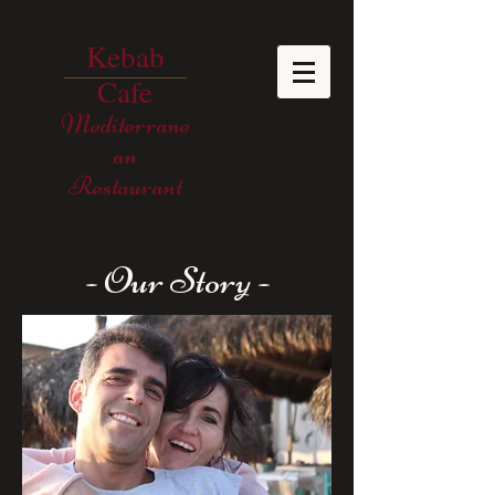
Kebab
Cafe
Mediterrane
an
Restaurant
- Our Story -