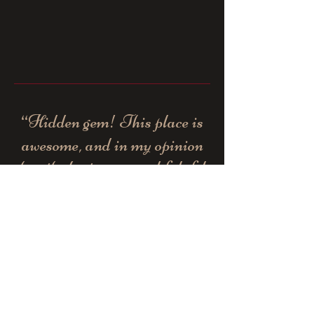
“Hidden gem! This place is
awesome, and in my opinion
has the best gyros and falafel
in the area!”
- Yelp customer -
“Best food in humboldt. Very
very clean. Everything is
hand made and tasty. Best