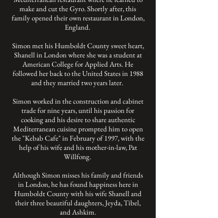
make and cut the Gyro. Shortly after, this
family opened their own restaurant in London,
England.
Simon met his Humboldt County sweet heart,
Shanell in London where she was a student at
American College for Applied Arts. He
followed her back to the United States in 1988
and they married two years later.
Simon worked in the construction and cabinet
trade for nine years, until his passion for
cooking and his desire to share authentic
Mediterranean cuisine prompted him to open
the "Kebab Cafe" in February of 1997, with the
help of his wife and his mother-in-law, Pat
Willfong.
Although Simon misses his family and friends
in London, he has found happiness here in
Humboldt County with his wife Shanell and
their three beautiful daughters, Jeyda, Tibel,
and Ashkim.