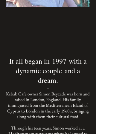
It all began in 1997 with a
dynamic couple and a
dream.
-
Kebab Cafe owner Simon Beyzade was born and
raised in London, England. His family
immigrated from the Mediterranean Island of
Cyprus to London in the early 1960's, bringing
along with them their cultural food.
Through his teen years, Simon worked at a
Mediterranean restaurant where he learned to